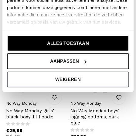
partners voor social media, adverteren en analyse. Deze
loose-fit jumper, dark
checked flared treggings
partners kunnen deze gegevens combineren met andere
blue and white
informatie die u aan ze heeft verstrekt of die ze hebben
€19,99
verzameld op basis van uw gebruik van hun services.
€27,99
Incl. tax
Incl. tax
ALLES TOESTAAN
AANPASSEN
WEIGEREN
No Way Monday
No Way Monday
No Way Monday girls’
No Way Monday boys’
black boxy-fit hoodie
jogging bottoms, dark
blue
€29,99
Incl. tax