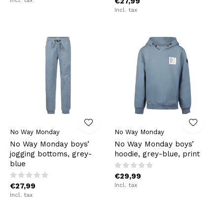
€27,99
Incl. tax
No Way Monday
No Way Monday
No Way Monday boys’
No Way Monday boys’
jogging bottoms, grey-
hoodie, grey-blue, print
blue
€29,99
€27,99
Incl. tax
Incl. tax