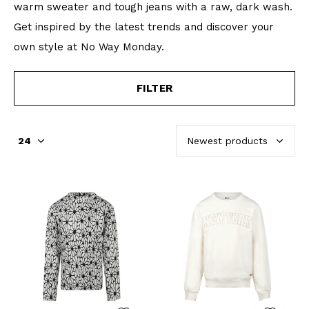
warm sweater and tough jeans with a raw, dark wash.
Get inspired by the latest trends and discover your
own style at No Way Monday.
FILTER