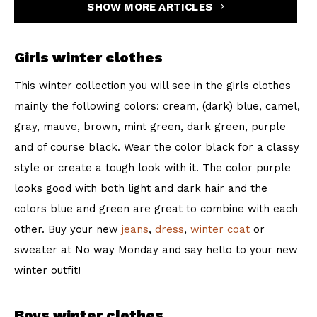
SHOW MORE ARTICLES
Girls winter clothes
This winter collection you will see in the girls clothes
mainly the following colors: cream, (dark) blue, camel,
gray, mauve, brown, mint green, dark green, purple
and of course black. Wear the color black for a classy
style or create a tough look with it. The color purple
looks good with both light and dark hair and the
colors blue and green are great to combine with each
other. Buy your new
jeans
,
dress
,
winter coat
or
sweater at No way Monday and say hello to your new
winter outfit!
Boys winter clothes