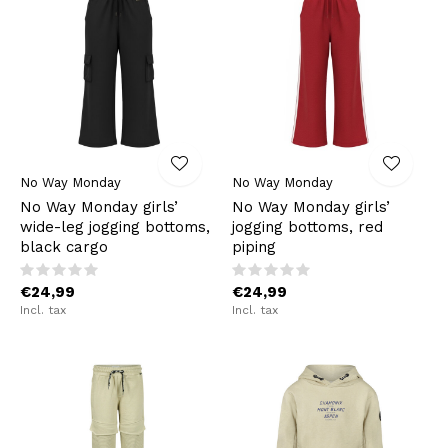
No Way Monday
No Way Monday
No Way Monday girls’
No Way Monday girls’
wide-leg jogging bottoms,
jogging bottoms, red
black cargo
piping
€24,99
€24,99
Incl. tax
Incl. tax