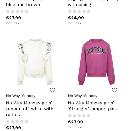
blue and brown
with piping
€27,99
€24,99
Incl. tax
Incl. tax
No Way Monday
No Way Monday
No Way Monday girls’
No Way Monday girls’
jumper, off-white with
‘Stronger’ jumper, pink
ruffles
€27,99
€27,99
Incl. tax