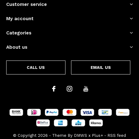
Customer service
My account
Categories
About us
CALL US
EMAIL US
© Copyright
2026
- Theme By
DMWS
x
Plus+
-
RSS feed