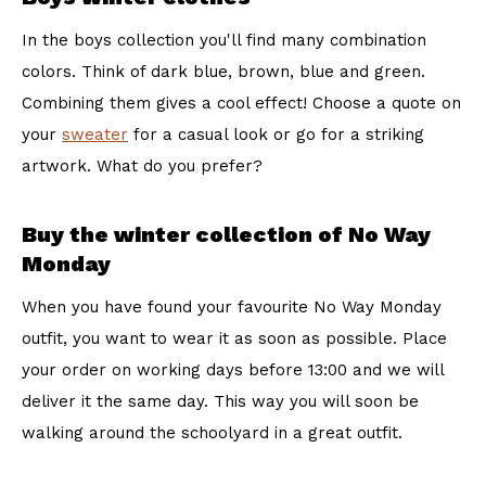
In the boys collection you'll find many combination
colors. Think of dark blue, brown, blue and green.
Combining them gives a cool effect! Choose a quote on
your
sweater
for a casual look or go for a striking
artwork. What do you prefer?
Buy the winter collection of No Way
Monday
When you have found your favourite No Way Monday
outfit, you want to wear it as soon as possible. Place
your order on working days before 13:00 and we will
deliver it the same day. This way you will soon be
walking around the schoolyard in a great outfit.