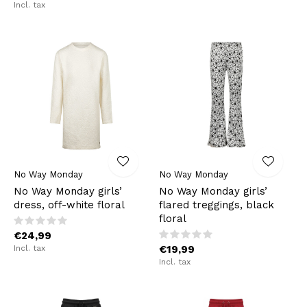
Incl. tax
No Way Monday
No Way Monday
No Way Monday girls’
No Way Monday girls’
dress, off-white floral
flared treggings, black
floral
€24,99
Incl. tax
€19,99
Incl. tax