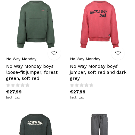
No Way Monday
No Way Monday
No Way Monday boys’
No Way Monday boys’
loose-fit jumper, forest
jumper, soft red and dark
green, soft red
grey
€27,99
€27,99
Incl. tax
Incl. tax