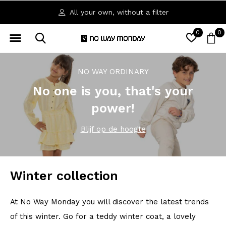
Available in sizes 92 to 164
0
0
NO WAY ORDINARY
No one is you, that's your
power!
Blijf op de hoogte
Winter collection
At No Way Monday you will discover the latest trends
of this winter. Go for a teddy winter coat, a lovely