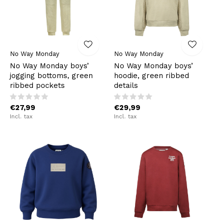
No Way Monday
No Way Monday
No Way Monday boys’
No Way Monday boys’
jogging bottoms, green
hoodie, green ribbed
ribbed pockets
details
€27,99
€29,99
Incl. tax
Incl. tax