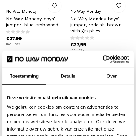
No Way Monday
No Way Monday
No Way Monday boys’
No Way Monday boys’
jumper, blue embossed
jumper, reddish-brown
with graphics
€27,99
Incl. tax
€27,99
Incl. tax
Toestemming
Details
Over
Deze website maakt gebruik van cookies
We gebruiken cookies om content en advertenties te
personaliseren, om functies voor social media te bieden
en om ons websiteverkeer te analyseren. Ook delen we
No Way Monday
No Way Monday
informatie over uw gebruik van onze site met onze
No Way Monday boys’
No Way Monday girls’