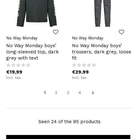
No Way Monday
No Way Monday
No Way Monday boys’
No Way Monday boys’
long-sleeved top, dark
trousers, dark grey, loose
grey with text
fit
€19,99
€29,99
Incl. tax
Incl. tax
1
2
3
4
Seen 24 of the 95 products