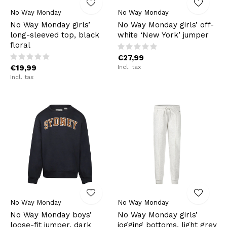
No Way Monday
No Way Monday
No Way Monday girls’
No Way Monday girls’ off-
long-sleeved top, black
white ‘New York’ jumper
floral
€27,99
€19,99
Incl. tax
Incl. tax
No Way Monday
No Way Monday
No Way Monday boys’
No Way Monday girls’
loose-fit jumper, dark
jogging bottoms, light grey