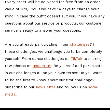
Every order will be delivered for free from an order
value of €20,-. You also have 14 days to change your
mind, in case the outfit doesn't suit you. If you have any
questions about our service or products, our customer
service is ready to answer your questions.
Are you already participating in our
challenges
? In
these challenges, we challenge you to be completely
yourself. From dance challenges on
TikTok
to sharing
raw photos on
Instagram
. Be yourself and participate
in our challenges all on your own terms! Do you want
to be the first to know about our first challenge?
Subscribe to our
newsletter
and follow us on
social
media
.