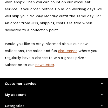
web shop? Then you can count on our excellent
service. If you order before 1 p.m. on working days we
will ship your No Way Monday outfit the same day. For
an order from €30, shipping costs are free when
delivered to a collection point.
Would you like to stay informed about our new
collections, the sales and fun
challenges
where you
regularly have a chance to win a great prize?
Subscribe to our
newsletter
.
Customer service
My account
Categories