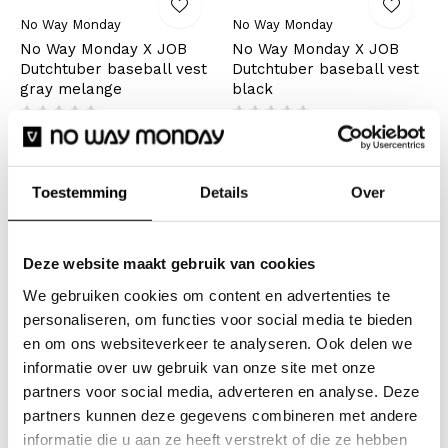
No Way Monday
No Way Monday
No Way Monday X JOB
No Way Monday X JOB
Dutchtuber baseball vest
Dutchtuber baseball vest
gray melange
black
€24,99
€24,99
€49,99
€49,99
Incl. tax
Incl. tax
Toestemming
Details
Over
Seen 2 of the 2 products
Warm for the winter and airy for
Deze website maakt gebruik van cookies
We gebruiken cookies om content en advertenties te
the summer
personaliseren, om functies voor social media te bieden
en om ons websiteverkeer te analyseren. Ook delen we
Do you want to look warm in the winter? Then wear a
informatie over uw gebruik van onze site met onze
nice warm girls cardigan. Will you go for velour, teddy
partners voor social media, adverteren en analyse. Deze
fabric or a light version? This versatile garment is
partners kunnen deze gegevens combineren met andere
great to wear on the couch, but also when you're at
informatie die u aan ze heeft verstrekt of die ze hebben