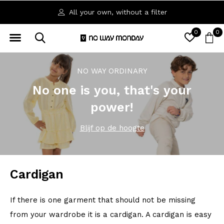
All your own, without a filter
0
0
NO WAY ORDINARY
No one is you, that's your
power!
Blijf op de hoogte
Cardigan
If there is one garment that should not be missing
from your wardrobe it is a cardigan. A cardigan is easy