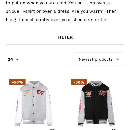
to put on when you are cold. You put it on over a
unique T-shirt or over a dress. Are you warm? Then
hang it nonchalantly over your shoulders or tie
FILTER
-50%
-50%