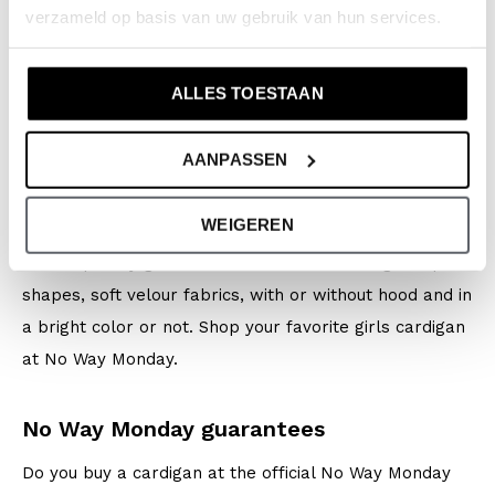
verzameld op basis van uw gebruik van hun services.
school. Are the temperatures rising? Leave your coat
at home and wear a cardigan instead.
ALLES TOESTAAN
Which cardigan do you prefer?
AANPASSEN
Do you like unique designs? Do you dare to go for color
or do you prefer soft tones? Our girls cardigans come
WEIGEREN
in beautiful designs specially designed for
contemporary girls who are a bit headstrong. Graphic
shapes, soft velour fabrics, with or without hood and in
a bright color or not. Shop your favorite girls cardigan
at No Way Monday.
No Way Monday guarantees
Do you buy a cardigan at the official No Way Monday