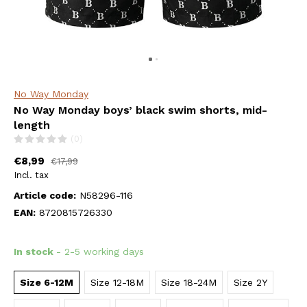
No Way Monday
No Way Monday boys’ black swim shorts, mid-
length
(0)
€8,99
€17,99
Incl. tax
Article code:
N58296-116
EAN:
8720815726330
In stock
- 2-5 working days
Size 6-12M
Size 12-18M
Size 18-24M
Size 2Y