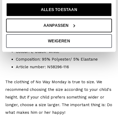
Specifications
ALLES TOESTAAN
Brand: No Way Monday
Season: Spring/Summer 2026
AANPASSEN
Collection: Boys Clothes (92-164) / Baby Clothes
(44-86)
WEIGEREN
Type:
Swimwear
Colour: E-black- white
Composition: 95% Polyester/ 5% Elastane
Article number: N58296-116
The clothing of No Way Monday is true to size. We
recommend choosing the size according to your child's
height. But if your child prefers something wider or
longer, choose a size larger. The important thing is: Do
what makes him or her happy!