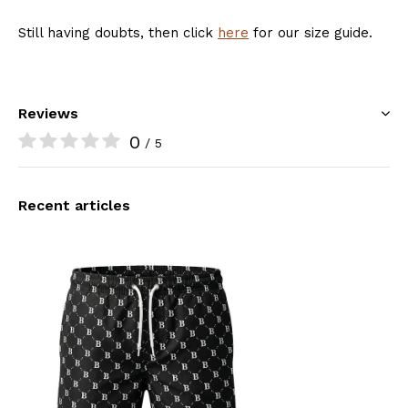
Still having doubts, then click
here
for our size guide.
Reviews
0
/ 5
Recent articles