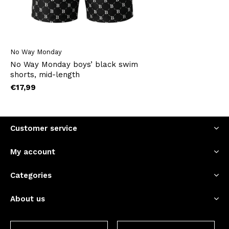
No Way Monday
No Way Monday boys’ black swim
shorts, mid-length
€17,99
Customer service
My account
Categories
About us