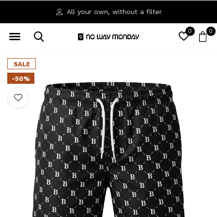
All your own, without a filter
0
0
SALE
-50%