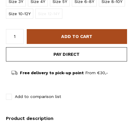
Size 3Y
Size 4Y
Size 5Y
Size 6-8Y
Size 8-10Y
Size 10-12Y
Size 12-14Y
ADD TO CART
PAY DIRECT
Free delivery to pick-up point
From €30,-
Add to comparison list
Product description