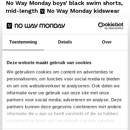
No Way Monday boys’ black swim shorts,
mid-length
No Way Monday kidswear
Give your beach look a stylish upgrade with these No
Way Monday boys’ swim shorts. These black shorts
with an all-over monogram print are made for sunny
Toestemming
Details
Over
days, water fun and endless summer stories. The
sleek combination of black and white creates a
Deze website maakt gebruik van cookies
luxurious beach vibe, and the graphic letters add a
We gebruiken cookies om content en advertenties te
cheerful touch. The shorts have a comfortable fit and
personaliseren, om functies voor social media te bieden
an elasticated waistband with a white drawstring,
en om ons websiteverkeer te analyseren. Ook delen we
ensuring they stay perfectly in place whilst swimming,
informatie over uw gebruik van onze site met onze
doing cannonballs and playing football in the sand.
partners voor social media, adverteren en analyse. Deze
The fabric feels soft and dries quickly after a
partners kunnen deze gegevens combineren met andere
informatie die u aan ze heeft verstrekt of die ze hebben
refreshing dip.
verzameld op basis van uw gebruik van hun services.