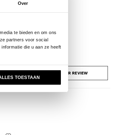
Over
 media te bieden en om ons
ze partners voor social
nformatie die u aan ze heeft
ADD YOUR REVIEW
ALLES TOESTAAN