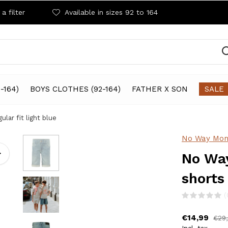
a filter
Available in sizes 92 to 164
-164)
BOYS CLOTHES (92-164)
FATHER X SON
SALE
lar fit light blue
No Way Mon
No Way
shorts 
(
€14,99
€29