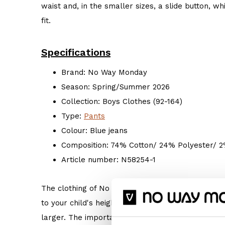
waist and, in the smaller sizes, a slide button, 
fit.
Specifications
Brand: No Way Monday
Season: Spring/Summer 2026
Collection: Boys Clothes (92-164)
Type:
Pants
Colour: Blue jeans
Composition: 74% Cotton/ 24% Polyester/ 
Article number: N58254-1
The clothing of No Way Monday is true to size. 
to your child's height. But if your child prefers s
larger. The important thing is: Do what makes hi