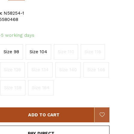
:
N58254-1
5580468
-5 working days
Size 98
Size 104
Size 110
Size 116
Size 128
Size 134
Size 140
Size 146
Size 158
Size 164
ADD TO CART
PAY DIRECT