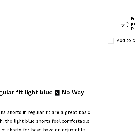
Fr
p
Fr
Add to c
ular fit light blue
No Way
s shorts in regular fit are a great basic
h, the light blue shorts feel comfortable
im shorts for boys have an adjustable