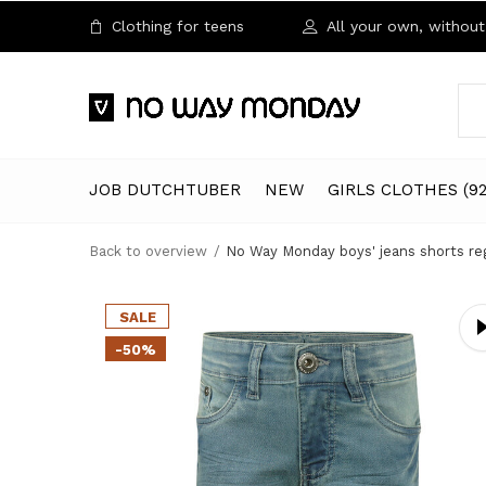
Clothing for teens
All your own, without 
JOB DUTCHTUBER
NEW
GIRLS CLOTHES (92
Back to overview
No Way Monday boys' jeans shorts regu
SALE
-50%