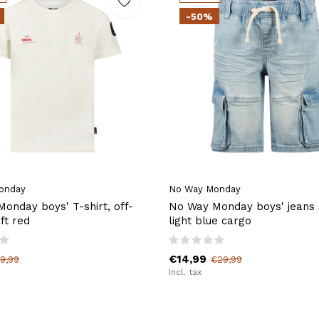
-50%
onday
No Way Monday
onday boys' T-shirt, off-
No Way Monday boys' jeans 
ft red
light blue cargo
€14,99
9,99
€29,99
Incl. tax