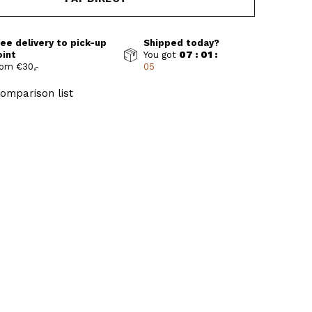
ee delivery to pick-up
Shipped today?
oint
You got
07 : 01 :
om €30,-
04
omparison list