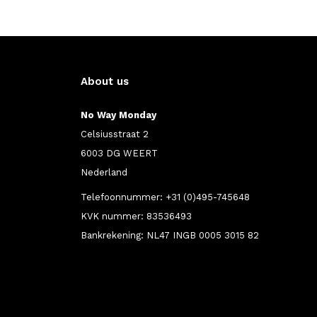
About us
No Way Monday
Celsiusstraat 2
6003 DG WEERT
Nederland
Telefoonnummer: +31 (0)495-745648
KVK nummer: 83536493
Bankrekening: NL47 INGB 0005 3015 82