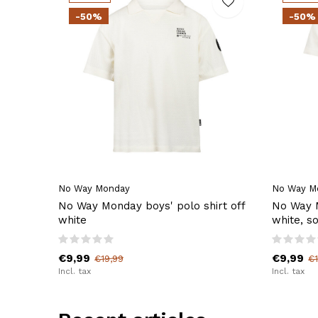
-50%
-50%
No Way Monday
No Way M
No Way Monday boys' polo shirt off
No Way M
white
white, so
€9,99
€9,99
€19,99
€1
Incl. tax
Incl. tax