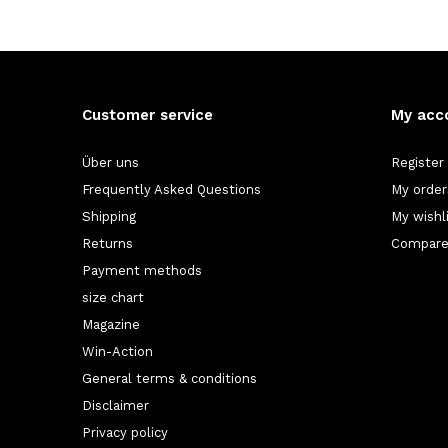
Customer service
My acc
Über uns
Register
Frequently Asked Questions
My order
Shipping
My wishl
Returns
Compare
Payment methods
size chart
Magazine
Win-Action
General terms & conditions
Disclaimer
Privacy policy