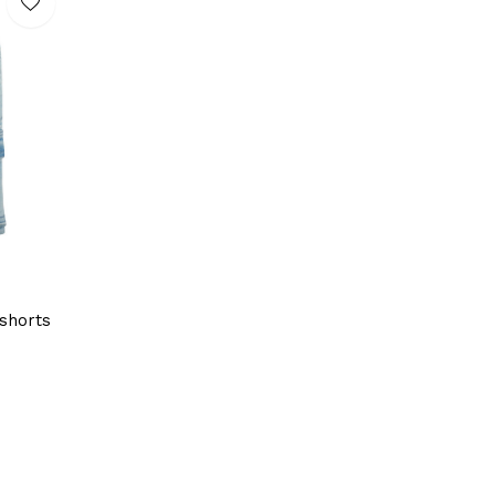
shorts