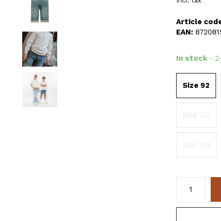
Incl. tax
Article code
EAN:
872081
In stock
- 2
Size 92
Size 122
Size 152