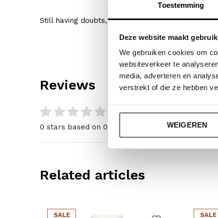
Toestemming
Still having doubts, then click
here
for our size gu
Deze website maakt gebruik
We gebruiken cookies om cont
websiteverkeer te analyseren
media, adverteren en analys
Reviews
verstrekt of die ze hebben v
0
/ 5
WEIGEREN
0 stars based on 0 reviews
Related articles
SALE
SALE