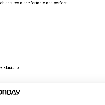
which ensures a comfortable and perfect
2% Elastane
We recommend choosing the size according
omething wider or longer, choose a size
m or her happy!