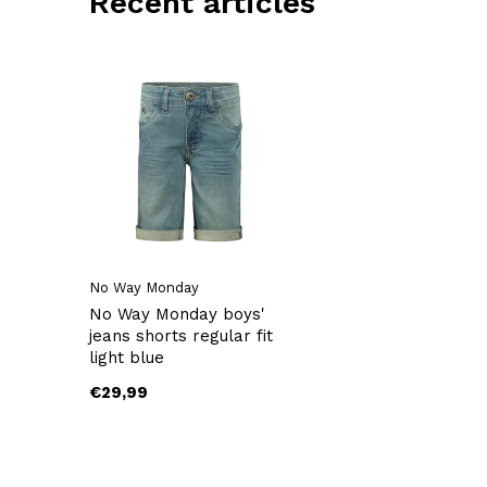
Recent articles
No Way Monday
No Way Monday boys'
jeans shorts regular fit
light blue
€29,99