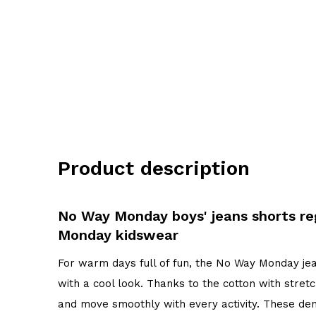
Product description
No Way Monday boys' jeans shorts reg
Monday kidswear
For warm days full of fun, the No Way Monday jean
with a cool look. Thanks to the cotton with stretc
and move smoothly with every activity. These den