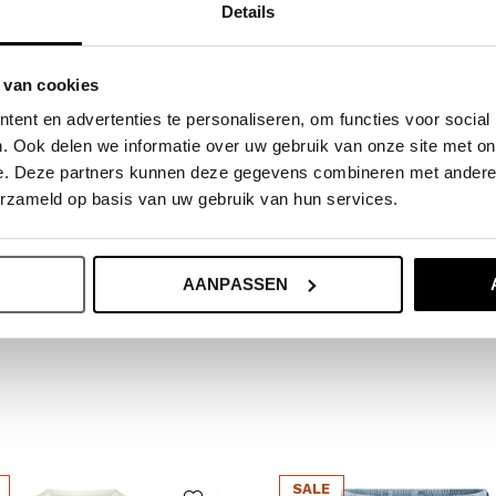
Details
ide.
 van cookies
ent en advertenties te personaliseren, om functies voor social
. Ook delen we informatie over uw gebruik van onze site met on
e. Deze partners kunnen deze gegevens combineren met andere i
erzameld op basis van uw gebruik van hun services.
AANPASSEN
SALE