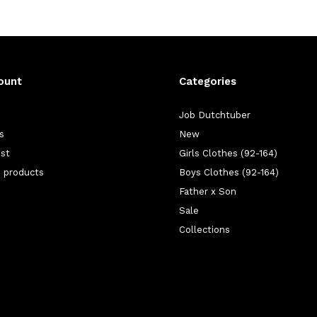
ount
Categories
Job Dutchtuber
s
New
ist
Girls Clothes (92-164)
 products
Boys Clothes (92-164)
Father x Son
Sale
Collections