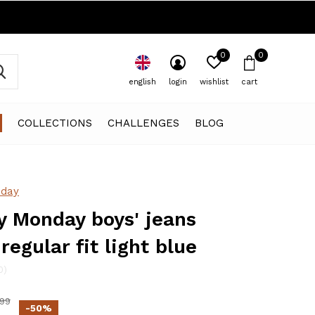
0
0
english
login
wishlist
cart
COLLECTIONS
CHALLENGES
BLOG
day
 Monday boys' jeans
regular fit light blue
0)
,99
-50%