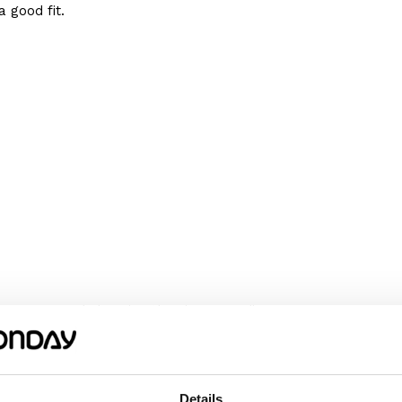
 good fit.
We recommend choosing the size according
omething wider or longer, choose a size
m or her happy!
Details