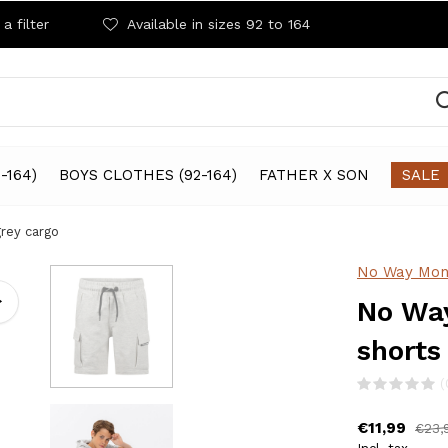
a filter
Available in sizes 92 to 164
-164)
BOYS CLOTHES (92-164)
FATHER X SON
SALE
rey cargo
No Way Mon
No Way
shorts
(
€11,99
€23,