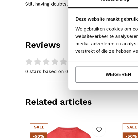
Still having doubts, then click
here
for our size gu
Deze website maakt gebruik
We gebruiken cookies om cont
websiteverkeer te analyseren
Reviews
media, adverteren en analys
verstrekt of die ze hebben v
0
/ 5
0 stars based on 0 reviews
WEIGEREN
Related articles
SALE
SALE
-50%
-50%