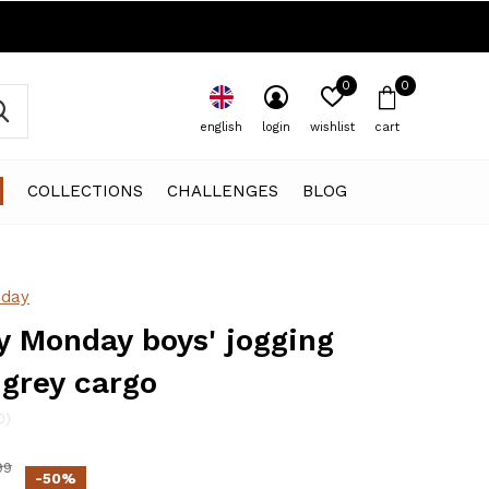
0
0
english
login
wishlist
cart
COLLECTIONS
CHALLENGES
BLOG
day
 Monday boys' jogging
 grey cargo
0)
99
-50%