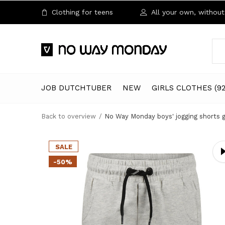
Clothing for teens
All your own, without 
JOB DUTCHTUBER
NEW
GIRLS CLOTHES (92
Back to overview
No Way Monday boys' jogging shorts g
SALE
-50%