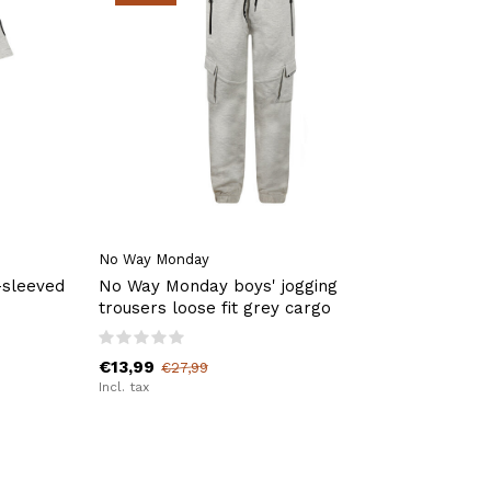
No Way Monday
-sleeved
No Way Monday boys' jogging
trousers loose fit grey cargo
€13,99
€27,99
Incl. tax