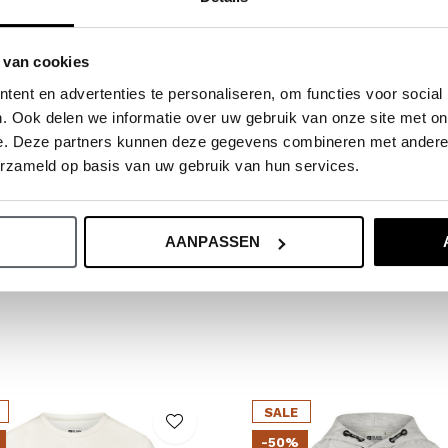
ide.
 van cookies
ent en advertenties te personaliseren, om functies voor social
. Ook delen we informatie over uw gebruik van onze site met on
e. Deze partners kunnen deze gegevens combineren met andere i
erzameld op basis van uw gebruik van hun services.
AANPASSEN
SALE
-50%