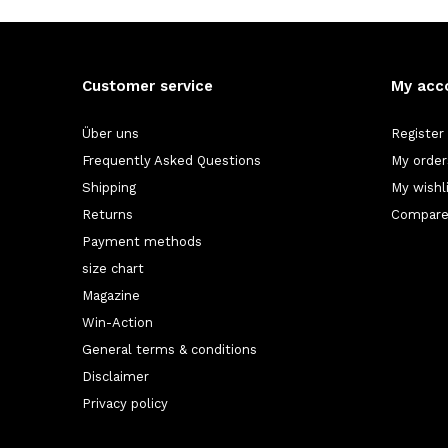
Customer service
My acc
Über uns
Register
Frequently Asked Questions
My order
Shipping
My wishl
Returns
Compare
Payment methods
size chart
Magazine
Win-Action
General terms & conditions
Disclaimer
Privacy policy