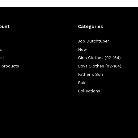
ount
Categories
Job Dutchtuber
s
New
ist
Girls Clothes (92-164)
 products
Boys Clothes (92-164)
Father x Son
Sale
Collections