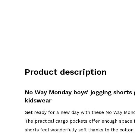
Product description
No Way Monday boys' jogging shorts
kidswear
Get ready for a new day with these No Way Monda
The practical cargo pockets offer enough space f
shorts feel wonderfully soft thanks to the cotto