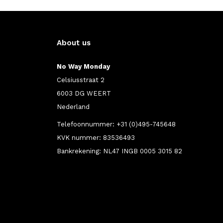
About us
No Way Monday
Celsiusstraat 2
6003 DG WEERT
Nederland
Telefoonnummer: +31 (0)495-745648
KVK nummer: 83536493
Bankrekening: NL47 INGB 0005 3015 82