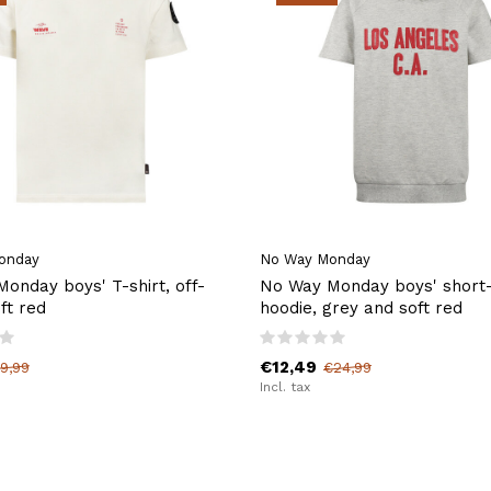
onday
No Way Monday
onday boys' T-shirt, off-
No Way Monday boys' short
ft red
hoodie, grey and soft red
€12,49
9,99
€24,99
Incl. tax