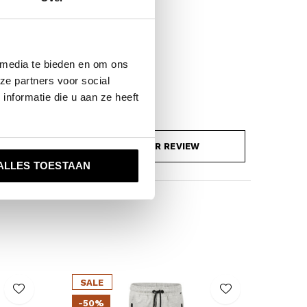
 media te bieden en om ons
ze partners voor social
nformatie die u aan ze heeft
ADD YOUR REVIEW
ALLES TOESTAAN
SALE
-50%