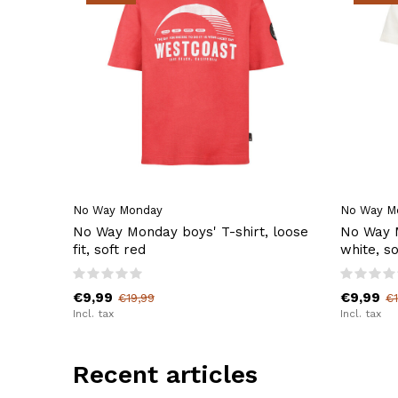
No Way Monday
No Way M
No Way Monday boys' T-shirt, loose
No Way M
fit, soft red
white, so
€9,99
€9,99
€19,99
€1
Incl. tax
Incl. tax
Recent articles