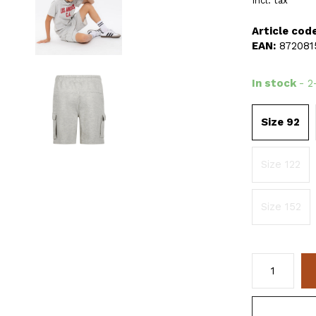
Incl. tax
Article code
EAN:
872081
In stock
- 2
Size 92
Size 122
Size 152