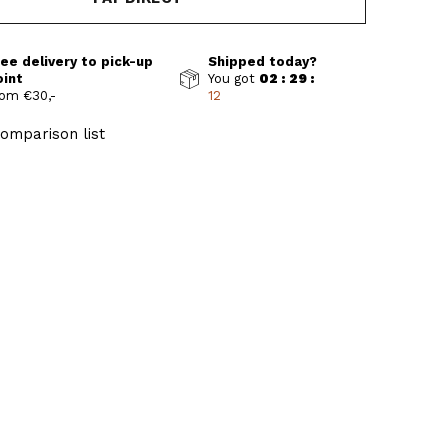
ee delivery to pick-up
Shipped today?
oint
You got
02 : 29 :
om €30,-
11
omparison list