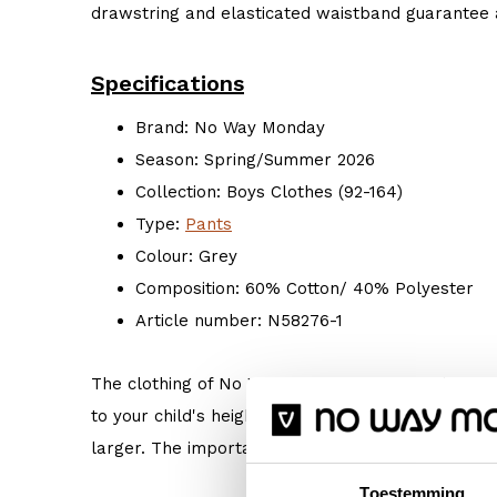
drawstring and elasticated waistband guarantee a
Specifications
Brand: No Way Monday
Season: Spring/Summer 2026
Collection: Boys Clothes (92-164)
Type:
Pants
Colour: Grey
Composition: 60% Cotton/ 40% Polyester
Article number: N58276-1
The clothing of No Way Monday is true to size. 
to your child's height. But if your child prefers s
larger. The important thing is: Do what makes hi
Toestemming