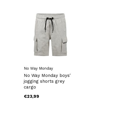
No Way Monday
No Way Monday boys'
jogging shorts grey
cargo
€23,99