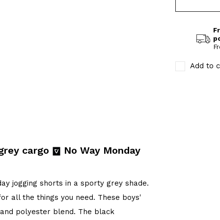
Fr
p
Fr
Add to c
 grey cargo
No Way Monday
y jogging shorts in a sporty grey shade.
or all the things you need. These boys'
n and polyester blend. The black