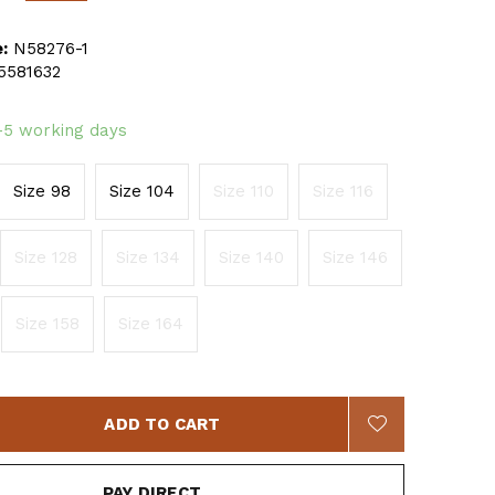
:
N58276-1
5581632
-5 working days
Size 98
Size 104
Size 110
Size 116
Size 128
Size 134
Size 140
Size 146
Size 158
Size 164
ADD TO CART
PAY DIRECT