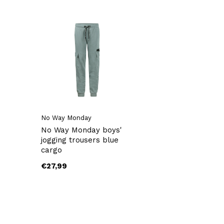
No Way Monday
No Way Monday boys'
jogging trousers blue
cargo
€27,99