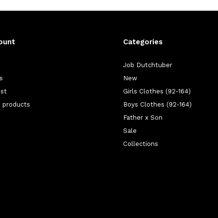
ount
Categories
Job Dutchtuber
s
New
ist
Girls Clothes (92-164)
 products
Boys Clothes (92-164)
Father x Son
Sale
Collections