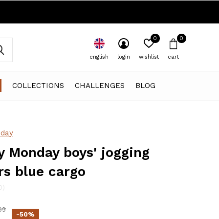
0
0
english
login
wishlist
cart
COLLECTIONS
CHALLENGES
BLOG
day
 Monday boys' jogging
rs blue cargo
0)
99
-50%