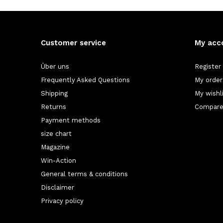
Customer service
My acc
Über uns
Register
Frequently Asked Questions
My order
Shipping
My wishl
Returns
Compare
Payment methods
size chart
Magazine
Win-Action
General terms & conditions
Disclaimer
Privacy policy