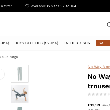
a filter
Available in sizes 92 to 164
-164)
BOYS CLOTHES (92-164)
FATHER X SON
SALE
 blue cargo
No Way Mon
No Way
trouse
(
€13,99
€27,