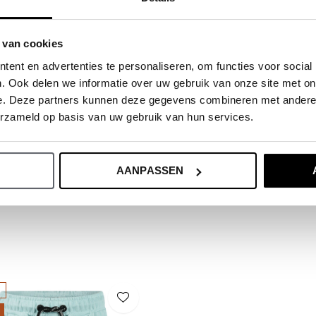
ide.
 van cookies
ent en advertenties te personaliseren, om functies voor social
. Ook delen we informatie over uw gebruik van onze site met on
e. Deze partners kunnen deze gegevens combineren met andere i
erzameld op basis van uw gebruik van hun services.
AANPASSEN