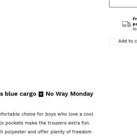
Fr
p
Fr
Add to c
s blue cargo
No Way Monday
ortable choice for boys who love a cool
go pockets make the trousers extra fun.
th polyester and offer plenty of freedom