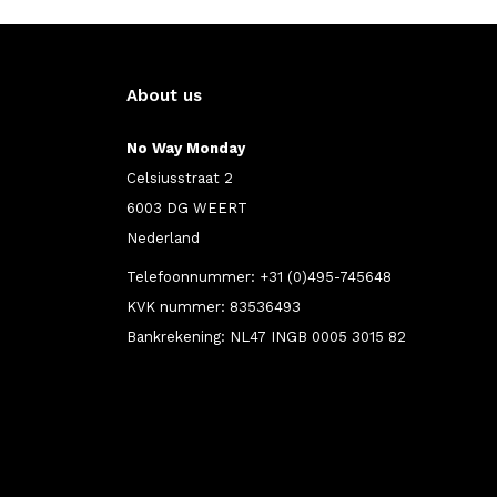
About us
No Way Monday
Celsiusstraat 2
6003 DG WEERT
Nederland
Telefoonnummer: +31 (0)495-745648
KVK nummer: 83536493
Bankrekening: NL47 INGB 0005 3015 82