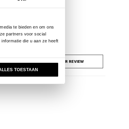
 media te bieden en om ons
ze partners voor social
nformatie die u aan ze heeft
ADD YOUR REVIEW
ALLES TOESTAAN