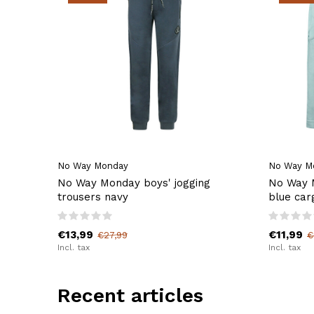
No Way Monday
No Way M
No Way Monday boys' jogging
No Way M
trousers navy
blue car
€13,99
€11,99
€27,99
€
Incl. tax
Incl. tax
Recent articles