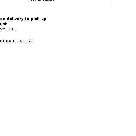
ee delivery to pick-up
oint
om €30,-
omparison list