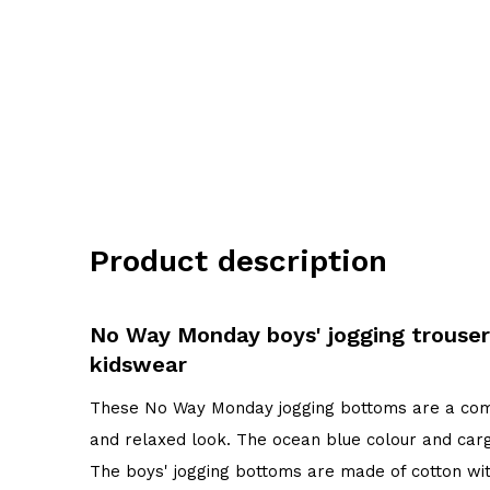
Product description
No Way Monday boys' jogging trouser
kidswear
These No Way Monday jogging bottoms are a comf
and relaxed look. The ocean blue colour and car
The boys' jogging bottoms are made of cotton wi