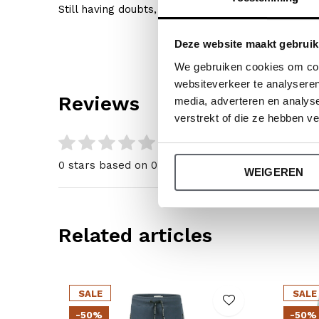
Still having doubts, then click
here
for our size gu
Deze website maakt gebruik
We gebruiken cookies om cont
websiteverkeer te analyseren
Reviews
media, adverteren en analys
verstrekt of die ze hebben v
0
/ 5
0 stars based on 0 reviews
WEIGEREN
Related articles
SALE
SALE
-50%
-50%