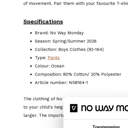
of movement. Pair them with your favourite T-shir
Specifications
Brand: No Way Monday
Season: Spring/Summer 2026
Collection: Boys Clothes (92-164)
Type:
Pants
Colour: Ocean
Composition: 80% Cotton/ 20% Polyester
Article number: N58164-1
The clothing of No Way Monday is true to size. 
to your child's height. But if your child prefers s
larger. The important thing is: Do what makes hi
Toestemming