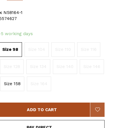
:
N58164-1
5574627
-5 working days
Size 98
Size 104
Size 110
Size 116
Size 128
Size 134
Size 140
Size 146
Size 158
Size 164
ADD TO CART
PAY DIRECT