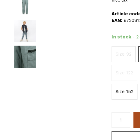
Incl. tax
Article code
EAN:
872081
In stock
- 2
Size 92
Size 122
Size 152