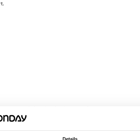
t.
We recommend choosing the size according
omething wider or longer, choose a size
m or her happy!
Details