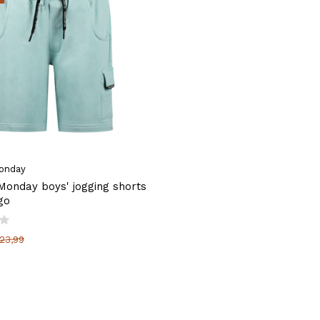
onday
onday boys' jogging shorts
go
23,99