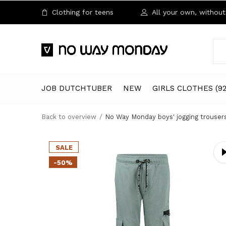
Clothing for teens
All your own, without 
JOB DUTCHTUBER
NEW
GIRLS CLOTHES (92
Back to overview
No Way Monday boys' jogging trousers
SALE
-50%