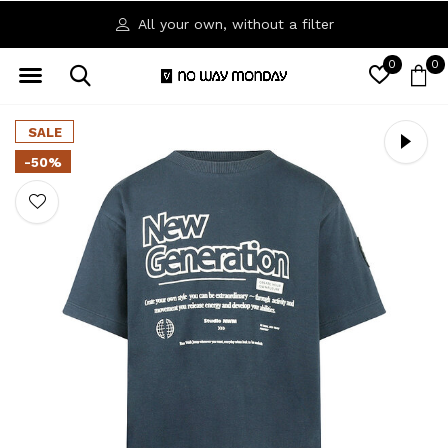
All your own, without a filter
0
0
SALE
-50%