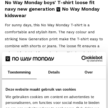
No Way Monday boys' T-shirt loose fit
navy new generation
No Way Monday
kidswear
For sunny days, this No Way Monday T-shirt is a
comfortable and stylish item. The navy colour and
striking New Generation print make the T-shirt easy to
combine with shorts or jeans. The loose fit ensures a
relaxed feel, ideal for active boys. This boys' shirt is
made of cotton with stretch and is comfortable to
wear in warm weather.
Toestemming
Details
Over
Specifications
Deze website maakt gebruik van cookies
Brand: No Way Monday
We gebruiken cookies om content en advertenties te
Season: Spring/Summer 2026
personaliseren, om functies voor social media te bieden
Collection: Boys Clothes (92-164)