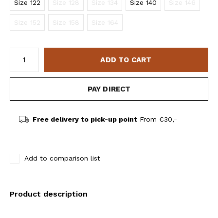
Size 122
Size 128
Size 134
Size 140
Size 146
Size 152
Size 158
Size 164
ADD TO CART
PAY DIRECT
Free delivery to pick-up point
From €30,-
Add to comparison list
Product description