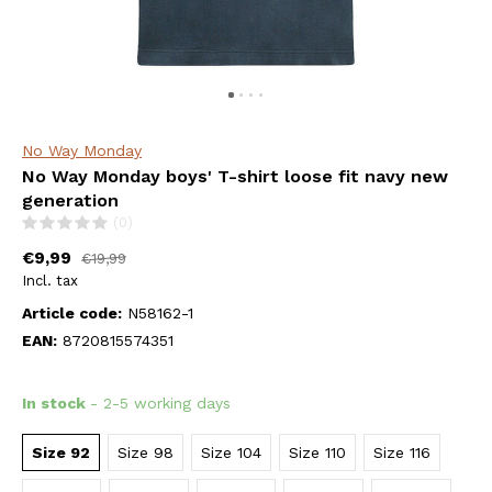
No Way Monday
No Way Monday boys' T-shirt loose fit navy new
generation
(0)
€9,99
€19,99
Incl. tax
Article code:
N58162-1
EAN:
8720815574351
In stock
- 2-5 working days
Size 92
Size 98
Size 104
Size 110
Size 116