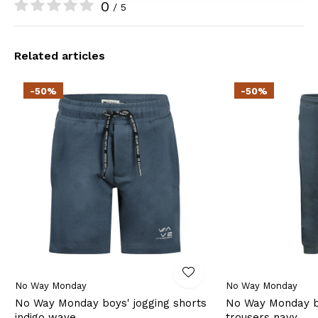
0
/ 5
Related articles
-50%
-50%
No Way Monday
No Way Monday
No Way Monday boys' jogging shorts
No Way Monday bo
indigo wave
trousers navy