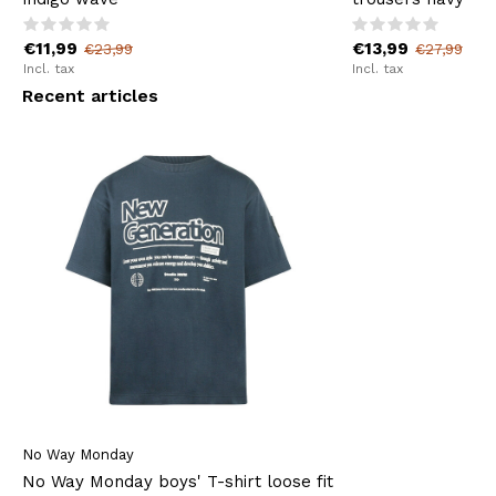
€11,99
€13,99
€23,99
€27,99
Incl. tax
Incl. tax
Recent articles
No Way Monday
No Way Monday boys' T-shirt loose fit