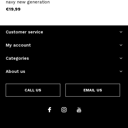
navy new generation
€19,99
Customer service
My account
Categories
About us
CALL US
EMAIL US