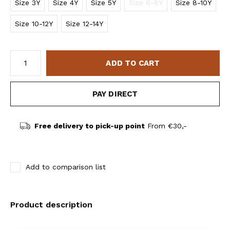
Size 3Y
Size 4Y
Size 5Y
Size 6-8Y
Size 8-10Y
Size 10-12Y
Size 12-14Y
ADD TO CART
PAY DIRECT
Free delivery to pick-up point
From €30,-
Add to comparison list
Product description