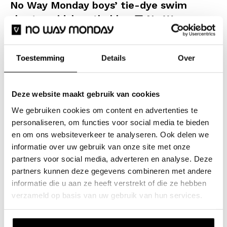
No Way Monday boys’ tie-dye swim
shorts, mid-length, blue
No Way
Monday kidswear
Enjoy the ultimate summer with these No Way Monday
Toestemming
Details
Over
boys’ swim shorts. The cool tie-dye print in a mix of
dark blue and soft pastel shades creates a stylish
Deze website maakt gebruik van cookies
look. The fabric is soft to the touch and dries quickly,
We gebruiken cookies om content en advertenties te
so you can head straight back to the terrace or the
personaliseren, om functies voor social media te bieden
sports field after a refreshing dip. The shorts have a
en om ons websiteverkeer te analyseren. Ook delen we
comfortable fit with an elasticated waistband and a
informatie over uw gebruik van onze site met onze
white drawstring, ensuring they stay perfectly in place
partners voor social media, adverteren en analyse. Deze
whilst swimming and playing.
partners kunnen deze gegevens combineren met andere
informatie die u aan ze heeft verstrekt of die ze hebben
verzameld op basis van uw gebruik van hun services.
Specifications
Brand: No Way Monday