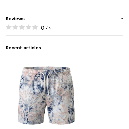
Reviews
0
/ 5
Recent articles