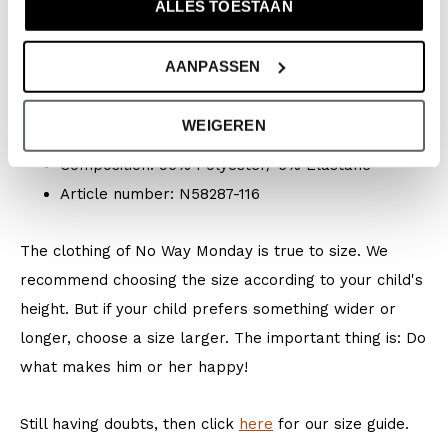
ALLES TOESTAAN
Season: Spring/Summer 2026
Collection: Boys Clothes (92-164) / Baby Clothes
AANPASSEN
(44-86)
Type:
Swimwear
WEIGEREN
Colour: White + multi colour
Composition: 95% Polyester/ 5% Elastane
Article number: N58287-116
The clothing of No Way Monday is true to size. We
recommend choosing the size according to your child's
height. But if your child prefers something wider or
longer, choose a size larger. The important thing is: Do
what makes him or her happy!
Still having doubts, then click
here
for our size guide.