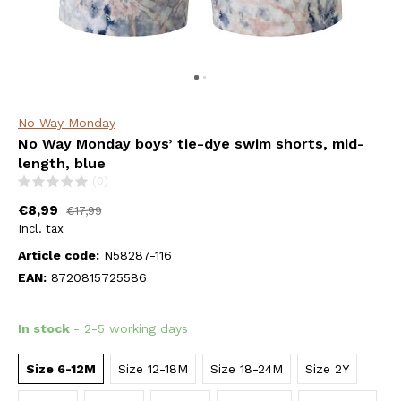
No Way Monday
No Way Monday boys’ tie-dye swim shorts, mid-
length, blue
(0)
€8,99
€17,99
Incl. tax
Article code:
N58287-116
EAN:
8720815725586
In stock
- 2-5 working days
Size 6-12M
Size 12-18M
Size 18-24M
Size 2Y