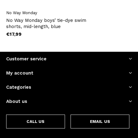
No Way Monday
No Way Monday boys’ tie-dye swim
shorts, mid-length, blue
€17,99
Customer service
My account
Categories
About us
CALL US
EMAIL US