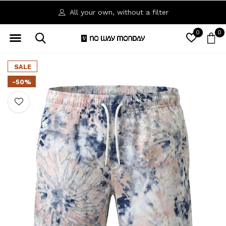
All your own, without a filter
0
0
SALE
-50%