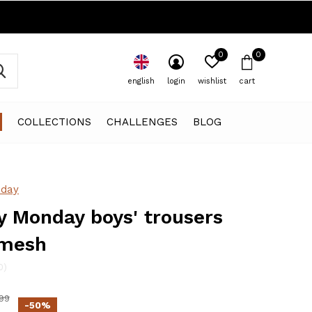
0
0
english
login
wishlist
cart
COLLECTIONS
CHALLENGES
BLOG
day
 Monday boys' trousers
 mesh
0)
99
-50%