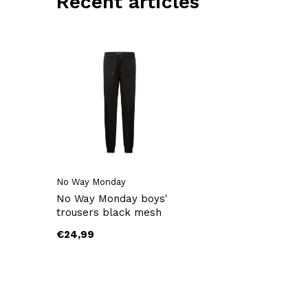
Recent articles
No Way Monday
No Way Monday boys'
trousers black mesh
€24,99