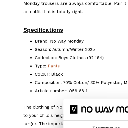
Monday trousers are always comfortable. Pair it 
an outfit that is totally right.
Specifications
Brand: No Way Monday
Season: Autumn/Winter 2025
Collection: Boys Clothes (92-164)
Type:
Pants
Colour: Black
Composition: 70% Cotton/ 30% Polyester; Me
Article number: O56166-1
The clothing of No Way Monday is true to size. 
to your child's height. But if your child prefers s
larger. The important thing is: Do what makes hi