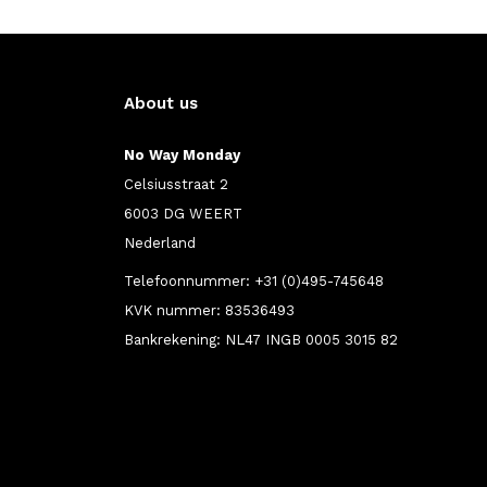
About us
No Way Monday
Celsiusstraat 2
6003 DG WEERT
Nederland
Telefoonnummer: +31 (0)495-745648
KVK nummer: 83536493
Bankrekening: NL47 INGB 0005 3015 82