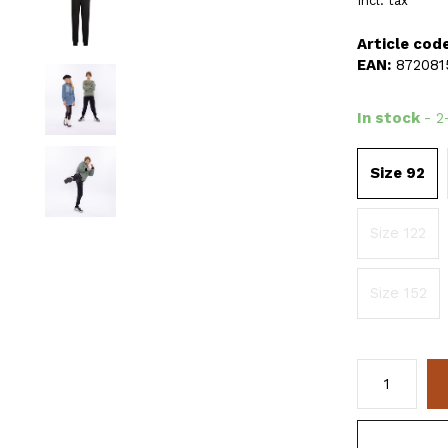
Incl. tax
Article code
EAN:
872081
In stock
- 2
Size 92
Size 122
Size 152