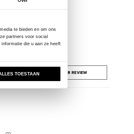
Over
 media te bieden en om ons
ze partners voor social
nformatie die u aan ze heeft
ADD YOUR REVIEW
ALLES TOESTAAN