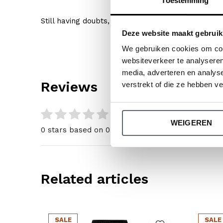
Toestemming
Still having doubts, then click
here
for our size gu
Deze website maakt gebruik
We gebruiken cookies om cont
websiteverkeer te analyseren
media, adverteren en analys
Reviews
verstrekt of die ze hebben v
0
/ 5
WEIGEREN
0 stars based on 0 reviews
Related articles
SALE
SALE