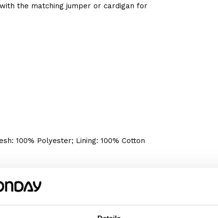
with the matching jumper or cardigan for
sh: 100% Polyester; Lining: 100% Cotton
We recommend choosing the size according
omething wider or longer, choose a size
m or her happy!