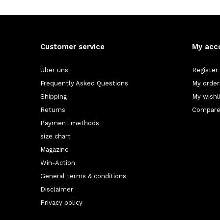
Customer service
My acc
Über uns
Register
Frequently Asked Questions
My order
Shipping
My wishl
Returns
Compare
Payment methods
size chart
Magazine
Win-Action
General terms & conditions
Disclaimer
Privacy policy