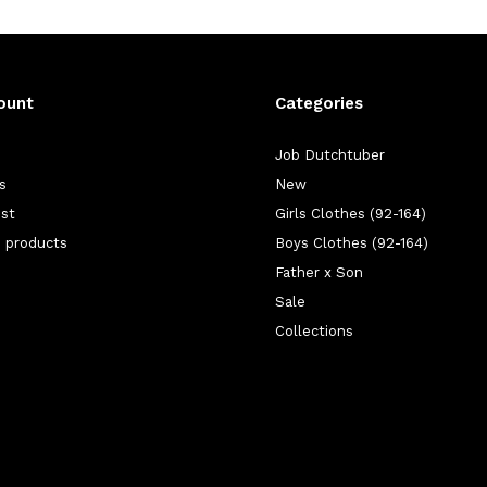
ount
Categories
Job Dutchtuber
s
New
ist
Girls Clothes (92-164)
 products
Boys Clothes (92-164)
Father x Son
Sale
Collections