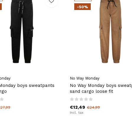
-50%
onday
No Way Monday
Monday boys sweatpants
No Way Monday boys sweat
rgo
sand cargo loose fit
€12,49
27,99
€24,99
Incl. tax