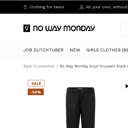
Clothing for teens
All your own, without 
JOB DUTCHTUBER
NEW
GIRLS CLOTHES (92
Back to overview
No Way Monday boys' trousers black
SALE
-50%