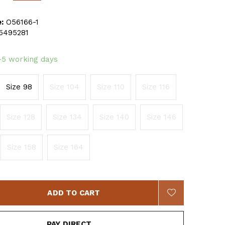
:
O56166-1
5495281
-5 working days
Size 98
Size 104
Size 110
Size 116
Size 128
Size 134
Size 140
Size 146
Size 158
Size 164
ADD TO CART
PAY DIRECT