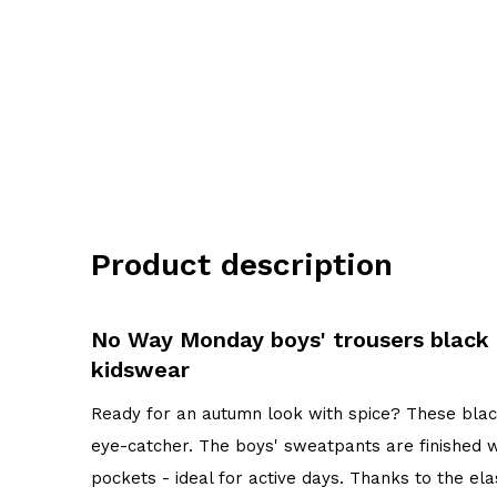
Product description
No Way Monday boys' trousers blac
kidswear
Ready for an autumn look with spice? These bla
eye-catcher. The boys' sweatpants are finished 
pockets - ideal for active days. Thanks to the e