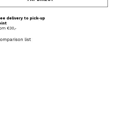
ee delivery to pick-up
oint
om €30,-
omparison list