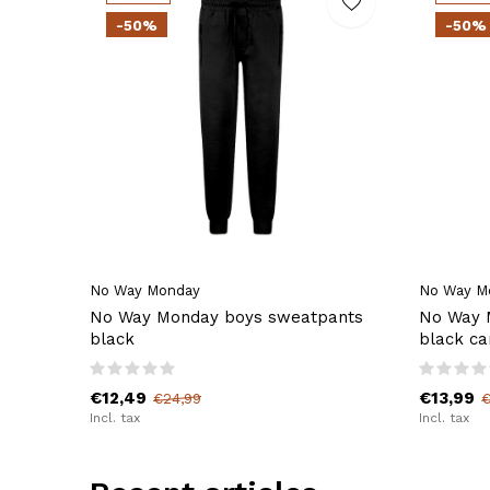
-50%
-50%
No Way Monday
No Way M
No Way Monday boys sweatpants
No Way 
black
black ca
€12,49
€13,99
€24,99
€
Incl. tax
Incl. tax