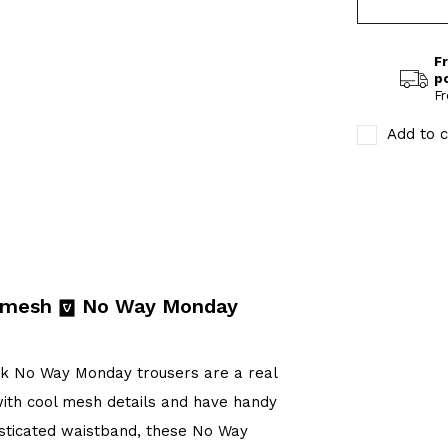
Fr
p
Fr
Add to c
k mesh
No Way Monday
ck No Way Monday trousers are a real
with cool mesh details and have handy
lasticated waistband, these No Way