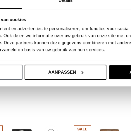
Details
ide.
 van cookies
ent en advertenties te personaliseren, om functies voor social
. Ook delen we informatie over uw gebruik van onze site met on
e. Deze partners kunnen deze gegevens combineren met andere i
erzameld op basis van uw gebruik van hun services.
AANPASSEN
SALE