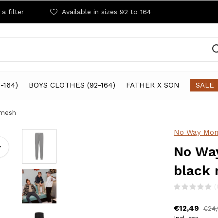
a filter
Available in sizes 92 to 164
-164)
BOYS CLOTHES (92-164)
FATHER X SON
SALE
 mesh
No Way Mon
No Way
black
(
€12,49
€24,