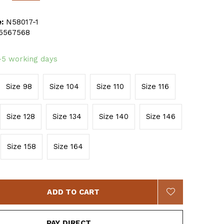
:
N58017-1
5567568
-5 working days
Size 98
Size 104
Size 110
Size 116
Size 128
Size 134
Size 140
Size 146
Size 158
Size 164
ADD TO CART
PAY DIRECT