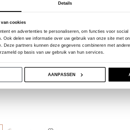
Details
ide.
 van cookies
ent en advertenties te personaliseren, om functies voor social
. Ook delen we informatie over uw gebruik van onze site met on
e. Deze partners kunnen deze gegevens combineren met andere i
erzameld op basis van uw gebruik van hun services.
AANPASSEN