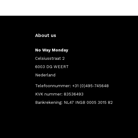
About us
No Way Monday
Celsiusstraat 2
6003 DG WEERT
Nederland
Telefoonnummer: +31 (0)495-745648
KVK nummer: 83536493
Bankrekening: NL47 INGB 0005 3015 82