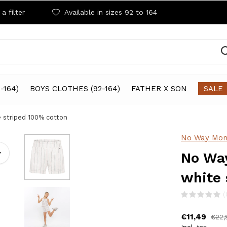
a filter
Available in sizes 92 to 164
-164)
BOYS CLOTHES (92-164)
FATHER X SON
SALE
e striped 100% cotton
No Way Mon
No Way
white 
(
€11,49
€22,