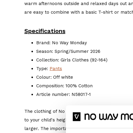
warm afternoons outside and relaxed days out a
are easy to combine with a basic T-shirt or match
Specifications
Brand: No Way Monday
Season: Spring/Summer 2026
Collection: Girls Clothes (92-164)
Type:
Pants
Colour: Off white
Composition: 100% Cotton
Article number: N58017-1
The clothing of No Way Monday is true to size. 
to your child's height. But if your child prefers s
larger. The important thing is: Do what makes hi