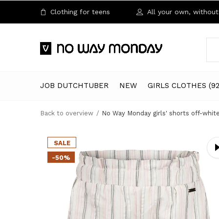
Clothing for teens
All your own, without 
JOB DUTCHTUBER
NEW
GIRLS CLOTHES (92
Back to overview
No Way Monday girls' shorts off-whit
SALE
-50%