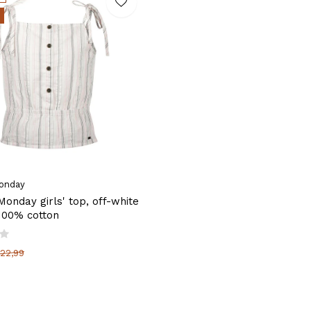
onday
onday girls' top, off-white
 100% cotton
22,99