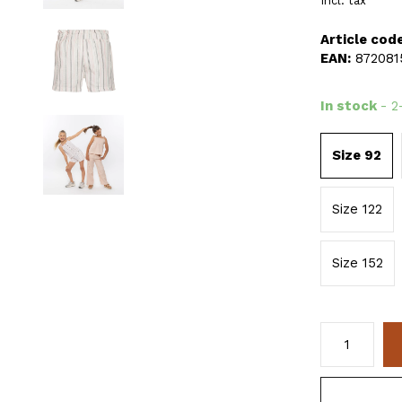
Incl. tax
Article code
EAN:
872081
In stock
- 2
Size 92
Size 122
Size 152