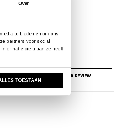
Over
 media te bieden en om ons
ze partners voor social
nformatie die u aan ze heeft
ADD YOUR REVIEW
ALLES TOESTAAN