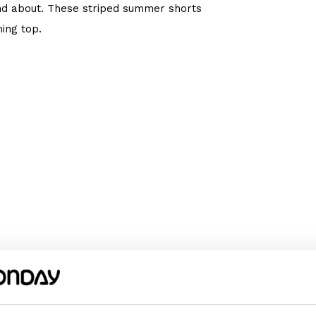
nd about. These striped summer shorts
ing top.
We recommend choosing the size according
omething wider or longer, choose a size
m or her happy!