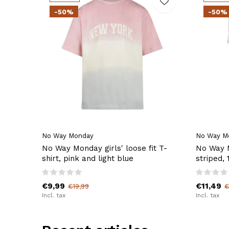
-50%
-50%
No Way Monday
No Way M
No Way Monday girls' loose fit T-
No Way M
shirt, pink and light blue
striped,
€9,99
€11,49
€19,99
€
Incl. tax
Incl. tax