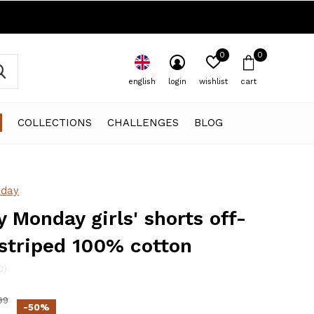
0
0
english
login
wishlist
cart
COLLECTIONS
CHALLENGES
BLOG
day
 Monday girls' shorts off-
striped 100% cotton
0)
99
-50%