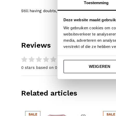
Toestemming
Still having doubts, then click
here
for our size gu
Deze website maakt gebruik
We gebruiken cookies om cont
websiteverkeer te analyseren
media, adverteren en analys
Reviews
verstrekt of die ze hebben v
0
/ 5
WEIGEREN
0 stars based on 0 reviews
Related articles
SALE
SALE