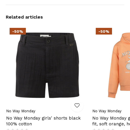
Related articles
-50%
-50%
No Way Monday
No Way Monday
No Way Monday girls' shorts black
No Way Monday gi
100% cotton
fit, soft orange, 