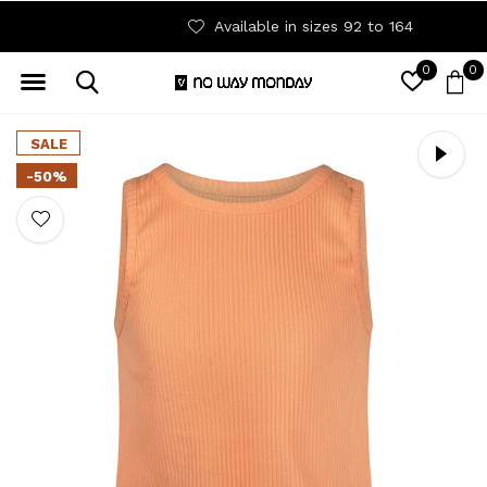
Available in sizes 92 to 164
0
0
SALE
-50%