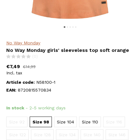
No Way Monday
No Way Monday girls' sleeveless top soft orange
(0)
€7,49
€14,99
Incl. tax
Article code:
N58100-1
EAN:
8720815570834
In stock
- 2-5 working days
Size 92
Size 98
Size 104
Size 110
Size 116
Size 122
Size 128
Size 134
Size 140
Size 146