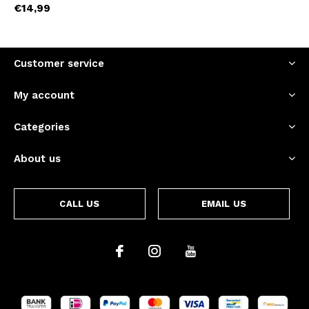
€14,99
Customer service
My account
Categories
About us
CALL US
EMAIL US