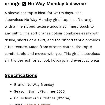
orange
No Way Monday kidswear
A sleeveless top is ideal for warm days. The
sleeveless No Way Monday girls' top in soft orange
with a fine ribbed texture adds a summery touch to
any outfit. The soft orange colour combines easily with
denim, shorts or a skirt, and the ribbed fabric provides
a fun texture. Made from stretch cotton, the top is
comfortable and moves with you. This girls' sleeveless
shirt is perfect for school, holidays and everyday wear.
Specifications
Brand: No Way Monday
Season: Spring/Summer 2026
Collection: Girls Clothes (92-164)