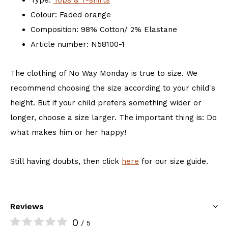
Type:
Tops & T-shirts
Colour: Faded orange
Composition: 98% Cotton/ 2% Elastane
Article number: N58100-1
The clothing of No Way Monday is true to size. We
recommend choosing the size according to your child's
height. But if your child prefers something wider or
longer, choose a size larger. The important thing is: Do
what makes him or her happy!
Still having doubts, then click
here
for our size guide.
Reviews
0
/ 5