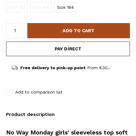
Size 152
Size 158
Size 164
ADD TO CART
PAY DIRECT
Free delivery to pick-up point
From €30,-
Add to comparison list
Product description
No Way Monday girls' sleeveless top soft