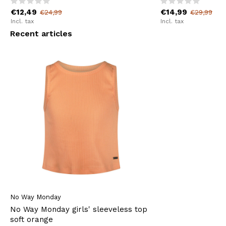
€12,49
€14,99
€24,99
€29,99
Incl. tax
Incl. tax
Recent articles
No Way Monday
No Way Monday girls' sleeveless top
soft orange