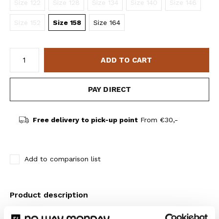
Size 122
Size 128
Size 134
Size 140
Size 146
Size 152
Size 158
Size 164
ADD TO CART
PAY DIRECT
Free delivery to pick-up point
From €30,-
Add to comparison list
Product description