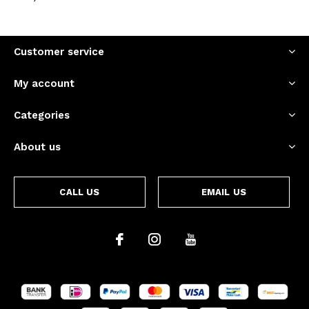
Customer service
My account
Categories
About us
CALL US
EMAIL US