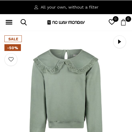
All your own, without a filter
0
0
SALE
-50%