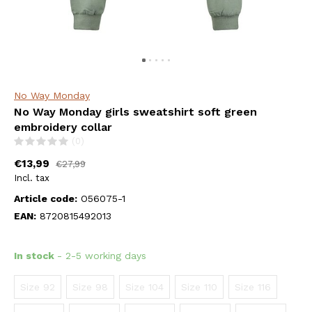
No Way Monday
No Way Monday girls sweatshirt soft green
embroidery collar
(0)
€13,99
€27,99
Incl. tax
Article code:
O56075-1
EAN:
8720815492013
In stock
- 2-5 working days
Size 92
Size 98
Size 104
Size 110
Size 116