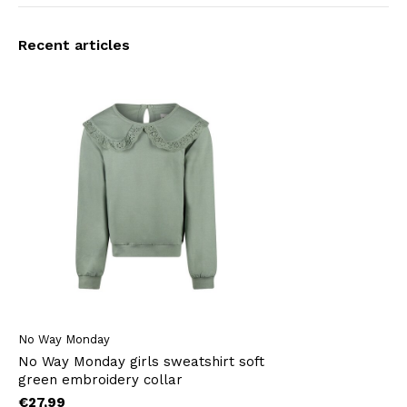
Recent articles
No Way Monday
No Way Monday girls sweatshirt soft
green embroidery collar
€27,99