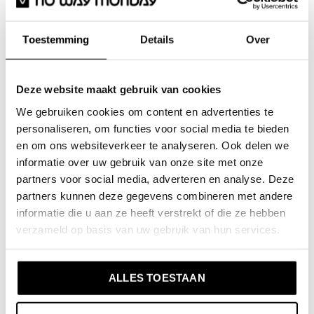
No Way Monday girls sweatshirt soft
green embroidery collar
No Way
Toestemming
Details
Over
Monday kidswear
This No Way Monday jumper is the perfect addition to
Deze website maakt gebruik van cookies
your winter wardrobe! The girls' jumper in a soft green
We gebruiken cookies om content en advertenties te
shade has a cute collar with embroidery, giving it that
personaliseren, om functies voor social media te bieden
extra bit of charm. Made of soft cotton with stretch,
en om ons websiteverkeer te analyseren. Ook delen we
this jumper offers not only comfort but also a fine fit.
informatie over uw gebruik van onze site met onze
A stylish choice for every day!
partners voor social media, adverteren en analyse. Deze
partners kunnen deze gegevens combineren met andere
informatie die u aan ze heeft verstrekt of die ze hebben
Specifications
verzameld op basis van uw gebruik van hun services.
Brand: No Way Monday
Season: Autumn/Winter 2025
ALLES TOESTAAN
Collection: Girls Clothes (92-164)
Type:
Sweatshirt