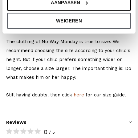
AANPASSEN
Colour: Faded green
Composition: 95% Cotton/ 5% Elastane
WEIGEREN
Article number: O56075-1
The clothing of No Way Monday is true to size. We
recommend choosing the size according to your child's
height. But if your child prefers something wider or
longer, choose a size larger. The important thing is: Do
what makes him or her happy!
Still having doubts, then click
here
for our size guide.
Reviews
0
/ 5