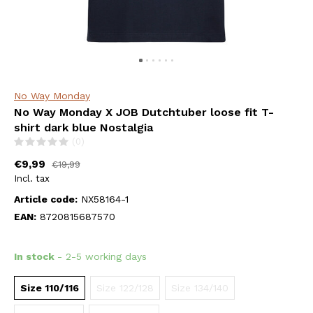
No Way Monday
No Way Monday X JOB Dutchtuber loose fit T-
shirt dark blue Nostalgia
(0)
€9,99
€19,99
Incl. tax
Article code:
NX58164-1
EAN:
8720815687570
In stock
- 2-5 working days
Size 110/116
Size 122/128
Size 134/140