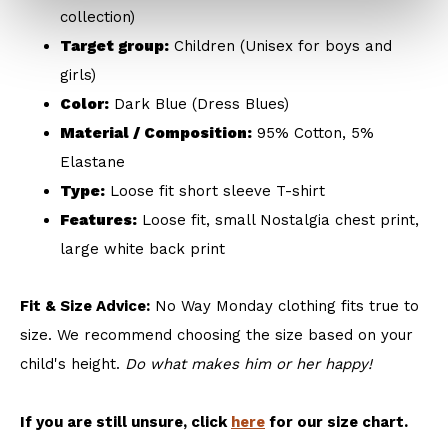
collection)
Target group:
Children (Unisex for boys and
girls)
Color:
Dark Blue (Dress Blues)
Material / Composition:
95% Cotton, 5%
Elastane
Type:
Loose fit short sleeve T-shirt
Features:
Loose fit, small Nostalgia chest print,
large white back print
Fit & Size Advice:
No Way Monday clothing fits true to
size. We recommend choosing the size based on your
child's height.
Do what makes him or her happy!
If you are still unsure, click
here
for our size chart.