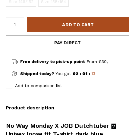
Size 146/152
Size 158/164
ADD TO CART
PAY DIRECT
Free delivery to pick-up point
From €30,-
Shipped today?
You got
02 : 01 :
13
Add to comparison list
Product description
No Way Monday X JOB Dutchtuber
Unisex loose fit T-shirt dark blue