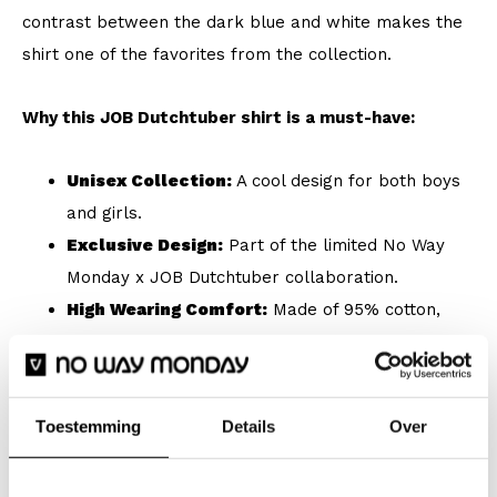
contrast between the dark blue and white makes the
shirt one of the favorites from the collection.
Why this JOB Dutchtuber shirt is a must-have:
Unisex Collection:
A cool design for both boys
and girls.
Exclusive Design:
Part of the limited No Way
Monday x JOB Dutchtuber collaboration.
High Wearing Comfort:
Made of 95% cotton,
ideal for daily use.
Loose Fit:
For a relaxed look and extra freedom
of movement.
Toestemming
Details
Over
Nostalgia Theme:
Large, white print on the
back for maximum recognizability.