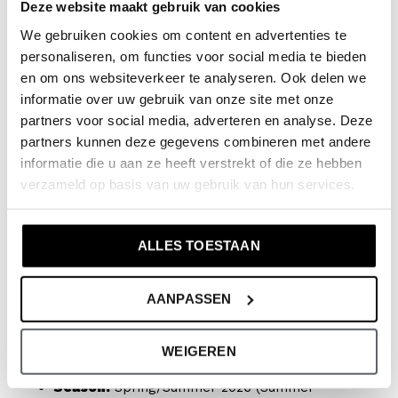
Deze website maakt gebruik van cookies
Available sizes (Combination sizes):
This shirt is
We gebruiken cookies om content en advertenties te
available in sizes 110 to 164. We work with the
personaliseren, om functies voor social media te bieden
en om ons websiteverkeer te analyseren. Ook delen we
following convenient combination sizes:
informatie over uw gebruik van onze site met onze
partners voor social media, adverteren en analyse. Deze
110/116
partners kunnen deze gegevens combineren met andere
122/128
informatie die u aan ze heeft verstrekt of die ze hebben
134/140
verzameld op basis van uw gebruik van hun services.
146/152
158/164
ALLES TOESTAAN
Product specifications:
AANPASSEN
Article number:
NX58164-1
WEIGEREN
Collection:
No Way Monday x JOB Dutchtuber
Season:
Spring/Summer 2026 (Summer