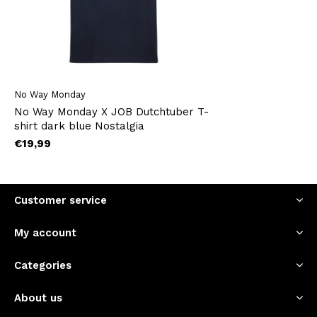
No Way Monday
No Way Monday X JOB Dutchtuber T-
shirt dark blue Nostalgia
€19,99
Customer service
My account
Categories
About us