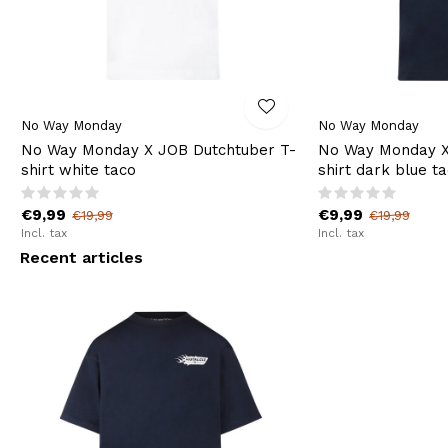
No Way Monday
No Way Monday
No Way Monday X JOB Dutchtuber T-
No Way Monday X
shirt white taco
shirt dark blue t
€9,99
€9,99
€19,99
€19,99
Incl. tax
Incl. tax
Recent articles