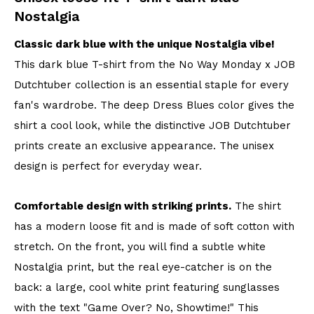
Nostalgia
Classic dark blue with the unique Nostalgia vibe!
This dark blue T-shirt from the No Way Monday x JOB
Dutchtuber collection is an essential staple for every
fan's wardrobe. The deep Dress Blues color gives the
shirt a cool look, while the distinctive JOB Dutchtuber
prints create an exclusive appearance. The unisex
design is perfect for everyday wear.
Comfortable design with striking prints.
The shirt
has a modern loose fit and is made of soft cotton with
stretch. On the front, you will find a subtle white
Nostalgia print, but the real eye-catcher is on the
back: a large, cool white print featuring sunglasses
with the text "Game Over? No, Showtime!" This