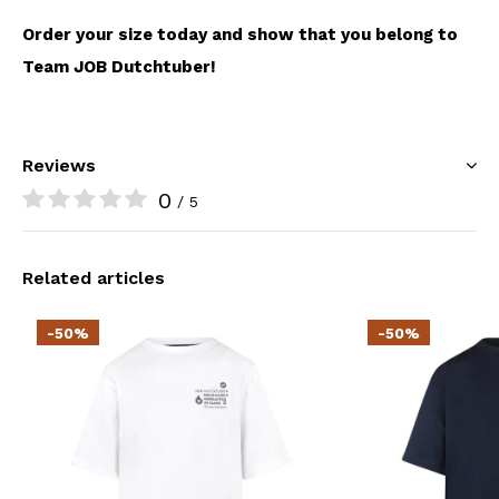
Order your size today and show that you belong to
Team JOB Dutchtuber!
Reviews
0
/ 5
Related articles
-50%
-50%