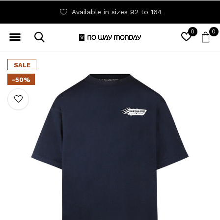
Available in sizes 92 to 164
0
0
SALE
-50%